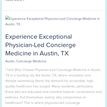
Experience
Exceptional
Physician-
Experience Exceptional
Led
Concierge
Physician-Led Concierge
Medicine
Medicine in Austin, TX
in
Austin,
Austin
,
Concierge Medicine
TX
“`html Why Choose Physician-Led Concierge Medicine in Austin,
TX In a bustling city like Austin, TX, where innovation and
lifestyle seamlessly blend, the demand for accessible, high-
quality healthcare has surged. Many residents, particularly
those who are educated and oriented towards convenience and
wellness, find themselves asking: why compromise on
healthcare? This is where physician-led concierge