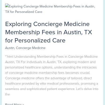
Exploring
Concierge
Medicine
Exploring Concierge Medicine
Membership
Fees
Membership Fees in Austin, TX
in
for Personalized Care
Austin,
TX
Austin
,
Concierge Medicine
for
Personalized
“`html Understanding Membership Fees in Concierge Medicine
Care
Austin, TX For individuals in Austin, TX, exploring modern and
personalized healthcare options, understanding the intricacies
of concierge medicine membership fees becomes crucial.
Concierge medicine offers the advantage of tailored, direct
healthcare provided by elite medical professionals, promising a
seamless and sophisticated patient experience. Let’s delve into
the
Read More »