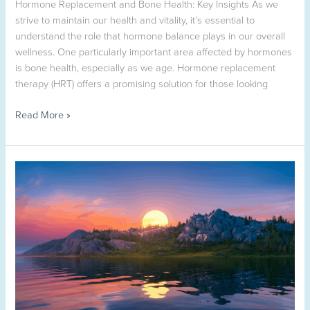
Hormone Replacement and Bone Health: Key Insights As we
TX
strive to maintain our health and vitality, it’s essential to
understand the role that hormone balance plays in our overall
wellness. One particularly important area affected by hormones
is bone health, especially as we age. Hormone replacement
therapy (HRT) offers a promising solution for those looking
Read More »
How
to
Prepare
Your
Medical
History
for
Telehealth
Visits