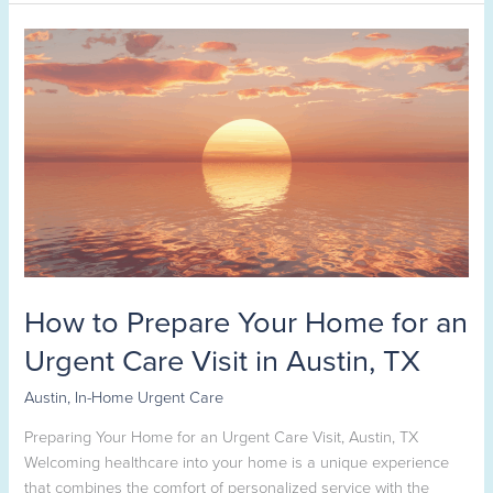
How
to
Prepare
Your
Home
for
an
Urgent
Care
Visit
in
How to Prepare Your Home for an
Austin,
TX
Urgent Care Visit in Austin, TX
Austin
,
In-Home Urgent Care
Preparing Your Home for an Urgent Care Visit, Austin, TX
Welcoming healthcare into your home is a unique experience
that combines the comfort of personalized service with the