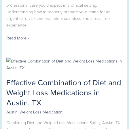
professional care you’d expect in a clinical setting.
Understanding how to properly prepare your home for an
urgent care visit can facilitate a seamless and stress-free
experience.
Read More »
Effective
Combination
of
Effective Combination of Diet and
Diet
and
Weight Loss Medications in
Weight
Austin, TX
Loss
Medications
Austin
,
Weight Loss Medication
in
Austin,
Combining Diet and Weight Loss Medications Safely, Austin, TX
TX
The journey towards achieving a healthier lifestyle can be