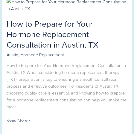
How
to
Prepare
How to Prepare for Your
for
Your
Hormone Replacement
Hormone
Consultation in Austin, TX
Replacement
Consultation
Austin
,
Hormone Replacement
in
Austin,
How to Prepare for Your Hormone Replacement Consultation in
TX
Austin, TX When considering hormone replacement therapy
(HRT), preparation is key to ensuring a smooth consultation
process and effective outcomes. For residents of Austin, TX,
choosing quality care is essential, and knowing how to prepare
for a hormone replacement consultation can help you make the
most
Read More »