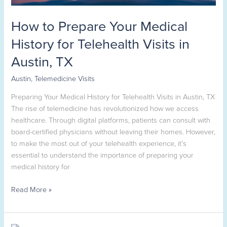
in
Austin,
How to Prepare Your Medical
TX
History for Telehealth Visits in
Austin, TX
Austin
,
Telemedicine Visits
Preparing Your Medical History for Telehealth Visits in Austin, TX
The rise of telemedicine has revolutionized how we access
healthcare. Through digital platforms, patients can consult with
board-certified physicians without leaving their homes. However,
to make the most out of your telehealth experience, it’s
essential to understand the importance of preparing your
medical history for
Read More »