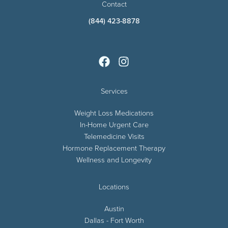
Contact
(844) 423-8878
Services
Weight Loss Medications
In-Home Urgent Care
Telemedicine Visits
Hormone Replacement Therapy
Wellness and Longevity
Locations
Austin
Dallas - Fort Worth