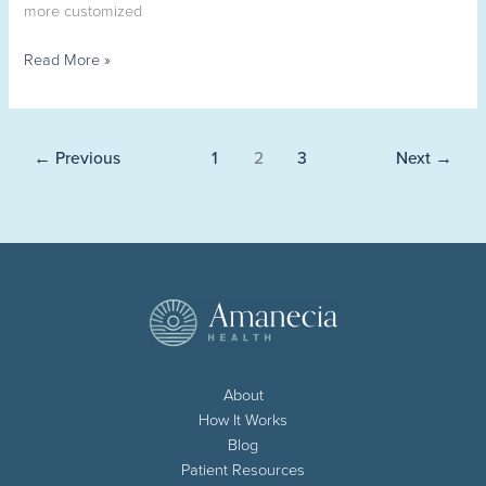
more customized
Read More »
←
Previous
1
2
3
Next
→
About
How It Works
Blog
Patient Resources