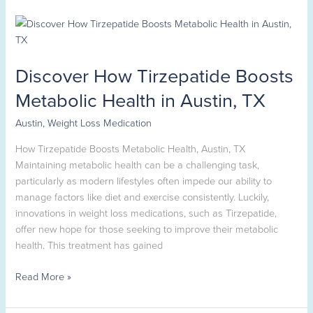
Discover
How
Tirzepatide
Discover How Tirzepatide Boosts
Boosts
Metabolic
Metabolic Health in Austin, TX
Health
in
Austin
,
Weight Loss Medication
Austin,
How Tirzepatide Boosts Metabolic Health, Austin, TX
TX
Maintaining metabolic health can be a challenging task,
particularly as modern lifestyles often impede our ability to
manage factors like diet and exercise consistently. Luckily,
innovations in weight loss medications, such as Tirzepatide,
offer new hope for those seeking to improve their metabolic
health. This treatment has gained
Read More »