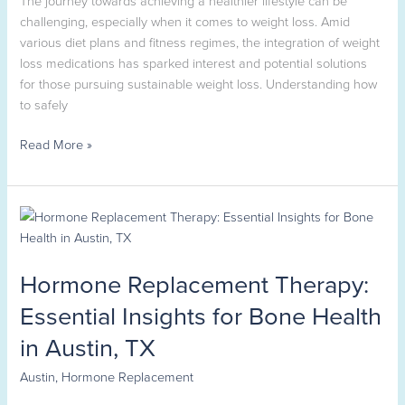
challenging, especially when it comes to weight loss. Amid
various diet plans and fitness regimes, the integration of weight
loss medications has sparked interest and potential solutions
for those pursuing sustainable weight loss. Understanding how
to safely
Read More »
Hormone
Replacement
Therapy:
Hormone Replacement Therapy:
Essential
Insights
Essential Insights for Bone Health
for
in Austin, TX
Bone
Health
Austin
,
Hormone Replacement
in
Austin,