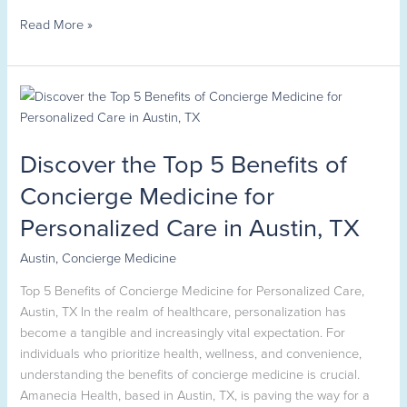
Read More »
Discover
the
Top
Discover the Top 5 Benefits of
5
Benefits
Concierge Medicine for
of
Personalized Care in Austin, TX
Concierge
Medicine
Austin
,
Concierge Medicine
for
Personalized
Top 5 Benefits of Concierge Medicine for Personalized Care,
Care
Austin, TX In the realm of healthcare, personalization has
in
become a tangible and increasingly vital expectation. For
Austin,
individuals who prioritize health, wellness, and convenience,
TX
understanding the benefits of concierge medicine is crucial.
Amanecia Health, based in Austin, TX, is paving the way for a