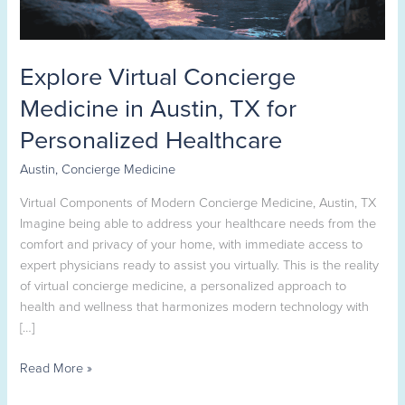
Personalized
Healthcare
Explore Virtual Concierge
Medicine in Austin, TX for
Personalized Healthcare
Austin
,
Concierge Medicine
Virtual Components of Modern Concierge Medicine, Austin, TX
Imagine being able to address your healthcare needs from the
comfort and privacy of your home, with immediate access to
expert physicians ready to assist you virtually. This is the reality
of virtual concierge medicine, a personalized approach to
health and wellness that harmonizes modern technology with
[…]
Read More »