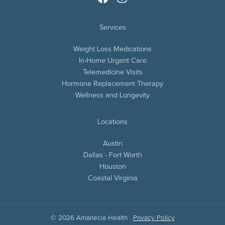
Services
Weight Loss Medications
In-Home Urgent Care
Telemedicine Visits
Hormone Replacement Therapy
Wellness and Longevity
Locations
Austin
Dallas - Fort Worth
Houston
Coastal Virginia
© 2026 Amanecia Health ·
Privacy Policy