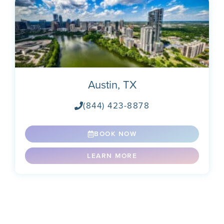
Austin, TX
(844) 423-8878
BOOK NOW
LEARN MORE