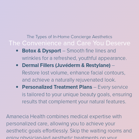
The Types of In-Home Concierge Aesthetics
The Convenience and Care You Deserve
Botox & Dysport
– Smooth fine lines and
wrinkles for a refreshed, youthful appearance.
Dermal Fillers (Juvéderm & Restylane)
–
Restore lost volume, enhance facial contours,
and achieve a naturally rejuvenated look.
Personalized Treatment Plans
– Every service
is tailored to your unique beauty goals, ensuring
results that complement your natural features.
Amanecia Health combines medical expertise with
personalized care, allowing you to achieve your
aesthetic goals effortlessly. Skip the waiting rooms and
enjoy physician-led aesthetic treatments on your