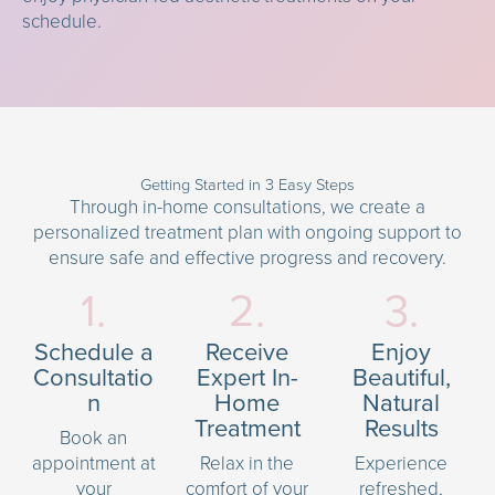
schedule.
Getting Started in 3 Easy Steps
Through in-home consultations, we create a
personalized treatment plan with ongoing support to
ensure safe and effective progress and recovery.
1.
2.
3.
Schedule a
Receive
Enjoy
Consultatio
Expert In-
Beautiful,
n
Home
Natural
Treatment
Results
Book an
appointment at
Relax in the
Experience
your
comfort of your
refreshed,