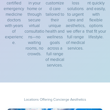
certified
in your
customize
loss
nt quickly
emergency
home or
d care
solutions
and easily,
medicine
through
tailored to
to urgent
with
doctors
secure
their
care and
flexible
with years
virtual
unique
aesthetics,
options
of
consultatio
health and
we offer a
that fit your
experienc
ns—no
wellness
full range
lifestyle.
e.
waiting
goals
of medical
rooms, no
across a
services.
crowds.
full range
of medical
services.
Locations Offering Concierge Aesthetics