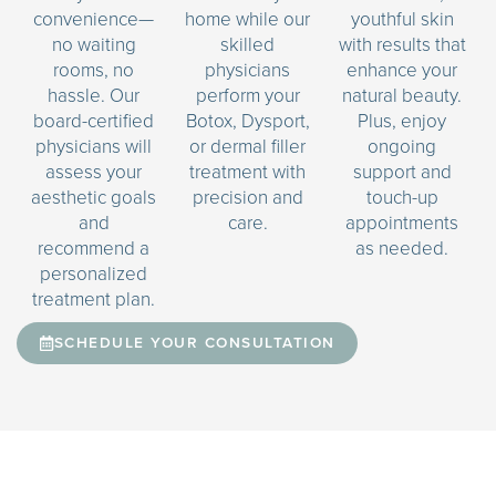
convenience—
home while our
youthful skin
no waiting
skilled
with results that
rooms, no
physicians
enhance your
hassle. Our
perform your
natural beauty.
board-certified
Botox, Dysport,
Plus, enjoy
physicians will
or dermal filler
ongoing
assess your
treatment with
support and
aesthetic goals
precision and
touch-up
and
care.
appointments
recommend a
as needed.
personalized
treatment plan.
SCHEDULE YOUR CONSULTATION