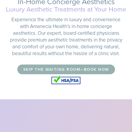
In-Home Concierge Aesthetics
Luxury Aesthetic Treatments at Your Home
Experience the ultimate in luxury and convenience
with Amanecia Health’s in-home concierge
aesthetics. Our expert, board-certified physicians
provide premium aesthetic treatments in the privacy
and comfort of your own home, delivering natural,
beautiful results without the hassle of a clinic visit.
SKIP THE WAITING ROOM—BOOK NOW