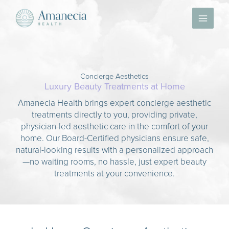
Skip
to
content
Concierge Aesthetics
Luxury Beauty Treatments at Home
Amanecia Health brings expert concierge aesthetic
treatments directly to you, providing private,
physician-led aesthetic care in the comfort of your
home. Our Board-Certified physicians ensure safe,
natural-looking results with a personalized approach
—no waiting rooms, no hassle, just expert beauty
treatments at your convenience.