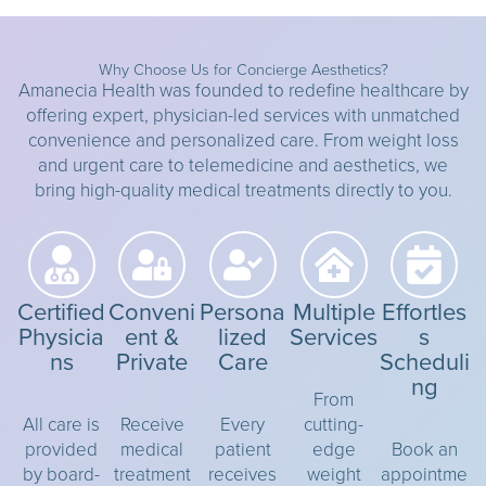
Why Choose Us for Concierge Aesthetics?
Amanecia Health was founded to redefine healthcare by
offering expert, physician-led services with unmatched
convenience and personalized care. From weight loss
and urgent care to telemedicine and aesthetics, we
bring high-quality medical treatments directly to you.
Certified
Conveni
Persona
Multiple
Effortles
Physicia
ent &
lized
Services
s
ns
Private
Care
Scheduli
ng
From
All care is
Receive
Every
cutting-
provided
medical
patient
edge
Book an
by board-
treatment
receives
weight
appointme