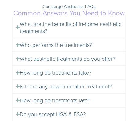
Concierge Aesthetics FAQs
Common Answers You Need to Know
What are the benefits of in-home aesthetic
treatments?
Who performs the treatments?
What aesthetic treatments do you offer?
How long do treatments take?
Is there any downtime after treatment?
How long do treatments last?
Do you accept HSA & FSA?