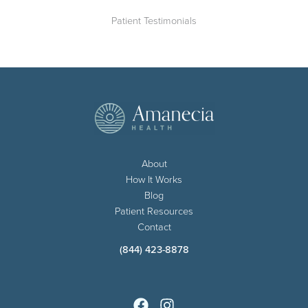
Patient Testimonials
About
How It Works
Blog
Patient Resources
Contact
(844) 423-8878