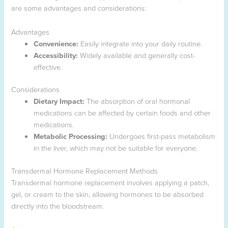
are some advantages and considerations:
Advantages
Convenience:
Easily integrate into your daily routine.
Accessibility:
Widely available and generally cost-
effective.
Considerations
Dietary Impact:
The absorption of oral hormonal
medications can be affected by certain foods and other
medications.
Metabolic Processing:
Undergoes first-pass metabolism
in the liver, which may not be suitable for everyone.
Transdermal Hormone Replacement Methods
Transdermal hormone replacement involves applying a patch,
gel, or cream to the skin, allowing hormones to be absorbed
directly into the bloodstream.