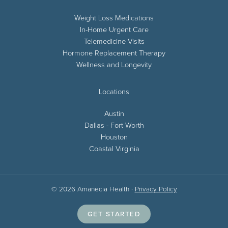
Weight Loss Medications
In-Home Urgent Care
Telemedicine Visits
Hormone Replacement Therapy
Wellness and Longevity
Locations
Austin
Dallas - Fort Worth
Houston
Coastal Virginia
© 2026 Amanecia Health ·
Privacy Policy
GET STARTED