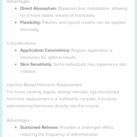
Advantages
Direct Absorption:
Bypasses liver metabolism, allowing
for a more stable release of hormones.
Flexibility:
Patches and topical creams can be applied
discreetly.
Considerations
Application Consistency:
Regular application is
necessary for optimal results.
Skin Sensitivity:
Some individuals may experience skin
irritation.
Injection-Based Hormone Replacement
For those seeking regular dosing intervals, injection-based
hormone replacement is a method to consider. It involves
administering hormones directly into the muscle.
Advantages
Sustained Release:
Provides a prolonged effect,
reducing the frequency of administration.