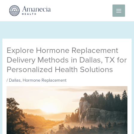
Skip
to
content
Explore Hormone Replacement
Delivery Methods in Dallas, TX for
Personalized Health Solutions
/
Dallas
,
Hormone Replacement