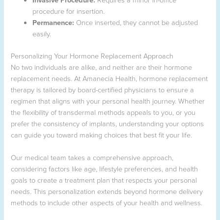
procedure for insertion.
Permanence:
Once inserted, they cannot be adjusted
easily.
Personalizing Your Hormone Replacement Approach
No two individuals are alike, and neither are their hormone
replacement needs. At Amanecia Health, hormone replacement
therapy is tailored by board-certified physicians to ensure a
regimen that aligns with your personal health journey. Whether
the flexibility of transdermal methods appeals to you, or you
prefer the consistency of implants, understanding your options
can guide you toward making choices that best fit your life.
Our medical team takes a comprehensive approach,
considering factors like age, lifestyle preferences, and health
goals to create a treatment plan that respects your personal
needs. This personalization extends beyond hormone delivery
methods to include other aspects of your health and wellness.