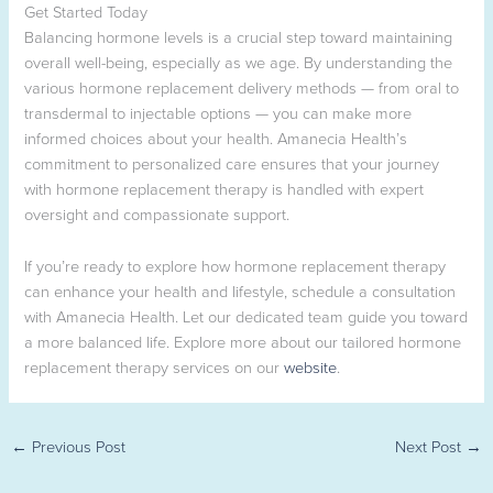
Get Started Today
Balancing hormone levels is a crucial step toward maintaining
overall well-being, especially as we age. By understanding the
various hormone replacement delivery methods — from oral to
transdermal to injectable options — you can make more
informed choices about your health. Amanecia Health’s
commitment to personalized care ensures that your journey
with hormone replacement therapy is handled with expert
oversight and compassionate support.
If you’re ready to explore how hormone replacement therapy
can enhance your health and lifestyle, schedule a consultation
with Amanecia Health. Let our dedicated team guide you toward
a more balanced life. Explore more about our tailored hormone
replacement therapy services on our
website
.
←
Previous Post
Next Post
→