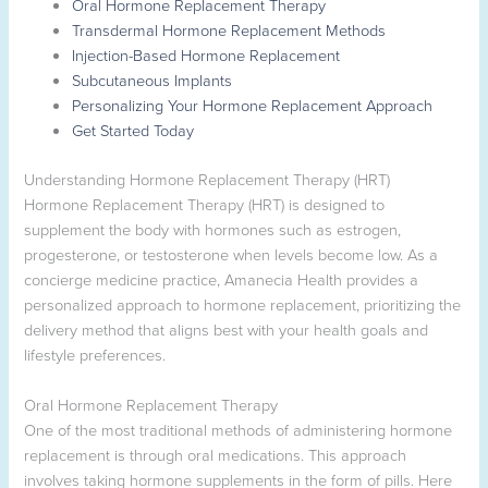
Oral Hormone Replacement Therapy
Transdermal Hormone Replacement Methods
Injection-Based Hormone Replacement
Subcutaneous Implants
Personalizing Your Hormone Replacement Approach
Get Started Today
Understanding Hormone Replacement Therapy (HRT)
Hormone Replacement Therapy (HRT) is designed to
supplement the body with hormones such as estrogen,
progesterone, or testosterone when levels become low. As a
concierge medicine practice, Amanecia Health provides a
personalized approach to hormone replacement, prioritizing the
delivery method that aligns best with your health goals and
lifestyle preferences.
Oral Hormone Replacement Therapy
One of the most traditional methods of administering hormone
replacement is through oral medications. This approach
involves taking hormone supplements in the form of pills. Here