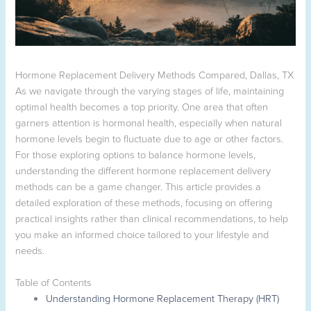
Hormone Replacement Delivery Methods Compared, Dallas, TX
As we navigate through the varying stages of life, maintaining
optimal health becomes a top priority. One area that often
garners attention is hormonal health, especially when natural
hormone levels begin to fluctuate due to age or other factors.
For those exploring options to balance hormone levels,
understanding the different hormone replacement delivery
methods can be a game changer. This article provides a
detailed exploration of these methods, focusing on offering
practical insights rather than clinical recommendations, to help
you make an informed choice tailored to your lifestyle and
needs.
Table of Contents
Understanding Hormone Replacement Therapy (HRT)