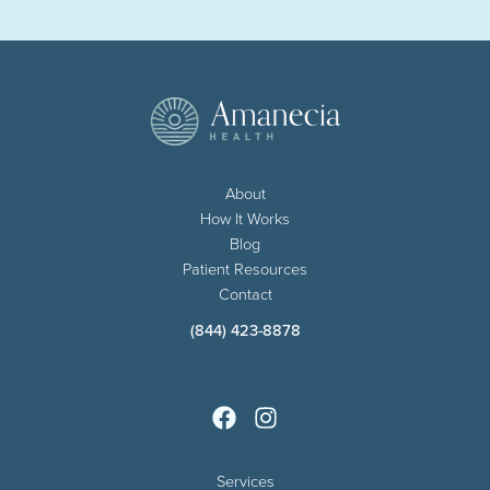
About
How It Works
Blog
Patient Resources
Contact
(844) 423-8878
Services