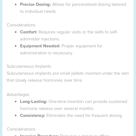
Precise Dosing:
Allows for personalized dosing tailored
to individual needs.
Considerations
Comfort:
Requires regular visits or the skills to self-
administer injections.
Equipment Needed:
Proper equipment for
administration is necessary.
Subcutaneous Implants
Subcutaneous implants are small pellets inserted under the skin
that slowly release hormones over time.
Advantages
Long-Lasting:
One-time insertion can provide sustained
hormone release over several months.
Consistency:
Eliminates the need for frequent dosing.
Considerations
Invasive Procedure:
Requires a minor in-office