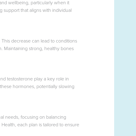
and wellbeing, particularly when it
support that aligns with individual
 This decrease can lead to conditions
n. Maintaining strong, healthy bones
d testosterone play a key role in
 these hormones, potentially slowing
ual needs, focusing on balancing
Health, each plan is tailored to ensure