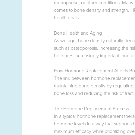
menopause, or other conditions. Many exp
comes to bone density and strength. HRT
health goals.
Bone Health and Aging
As we age, bone density naturally decr
such as osteoporosis, increasing the r
becomes increasingly important, and unde
How Hormone Replacement Affects Bo
The link between hormone replacement t
maintaining bone density by regulating
bone loss and reducing the risk of fract
The Hormone Replacement Process
In a typical hormone replacement thera
hormone levels in a way that supports b
maximum efficacy while prioritizing over