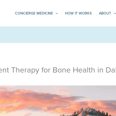
CONCIERGE MEDICINE
HOW IT WORKS
ABOUT
t Therapy for Bone Health in Dal