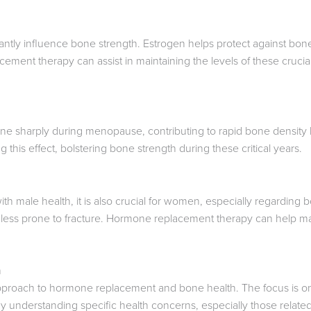
antly influence bone strength. Estrogen helps protect against bon
ment therapy can assist in maintaining the levels of these crucial
ne sharply during menopause, contributing to rapid bone density
ng this effect, bolstering bone strength during these critical years.
with male health, it is also crucial for women, especially regardin
 less prone to fracture. Hormone replacement therapy can help mai
h
pproach to hormone replacement and bone health. The focus is on
 By understanding specific health concerns, especially those related