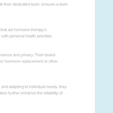
de their dedicated team, ensures a level
s that aid hormone therapy’s
with personal health priorities.
nience and privacy. Their board-
g for hormone replacement or other
 and adapting to individual needs, they
on further enhance the reliability of