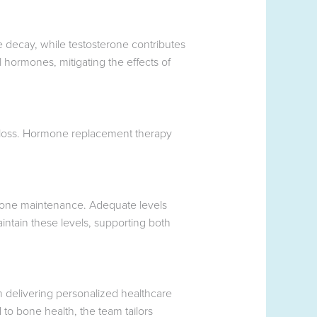
e decay, while testosterone contributes
 hormones, mitigating the effects of
 loss. Hormone replacement therapy
g bone maintenance. Adequate levels
ntain these levels, supporting both
 delivering personalized healthcare
 to bone health, the team tailors