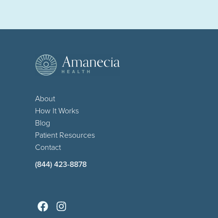
About
How It Works
Blog
Patient Resources
Contact
(844) 423-8878