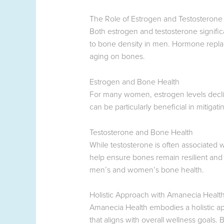
The Role of Estrogen and Testosterone
Both estrogen and testosterone signific
to bone density in men. Hormone replace
aging on bones.
Estrogen and Bone Health
For many women, estrogen levels decli
can be particularly beneficial in mitigati
Testosterone and Bone Health
While testosterone is often associated 
help ensure bones remain resilient and
men’s and women’s bone health.
Holistic Approach with Amanecia Healt
Amanecia Health embodies a holistic a
that aligns with overall wellness goals.