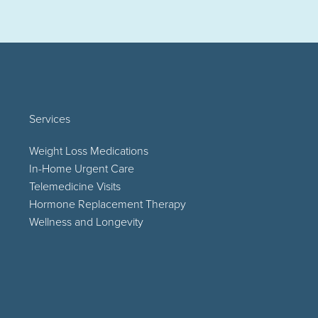
Services
Weight Loss Medications
In-Home Urgent Care
Telemedicine Visits
Hormone Replacement Therapy
Wellness and Longevity