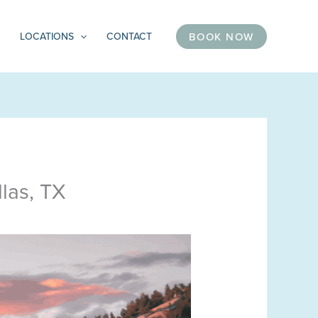
BOOK NOW
LOCATIONS
CONTACT
las, TX