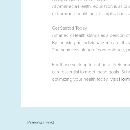
At Amanecia Health, education is as cru
of hormone health and its implications 
Get Started Today
Amanecia Health stands as a beacon of 
By focusing on individualized care, th
The seamless blend of convenience, pro
For those seeking to enhance their hor
care essential to meet these goals. Sch
optimizing your health today. Visit
Horm
←
Previous Post