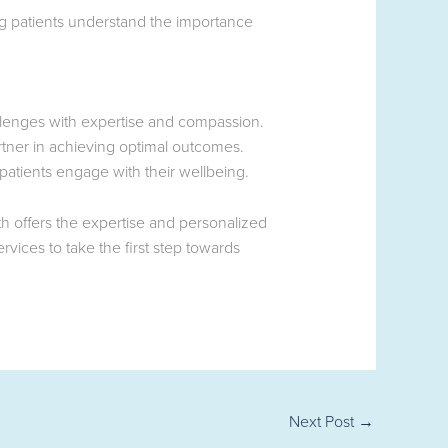
ng patients understand the importance
llenges with expertise and compassion.
tner in achieving optimal outcomes.
atients engage with their wellbeing.
 offers the expertise and personalized
vices to take the first step towards
Next Post
→