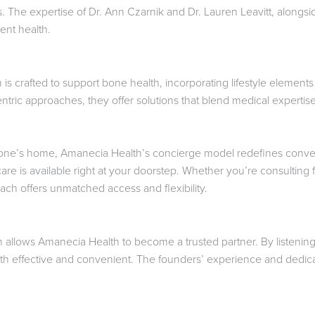
. The expertise of Dr. Ann Czarnik and Dr. Lauren Leavitt, alongsi
ient health.
is crafted to support bone health, incorporating lifestyle element
ntric approaches, they offer solutions that blend medical expertise 
f one’s home, Amanecia Health’s concierge model redefines conve
 care is available right at your doorstep. Whether you’re consultin
ach offers unmatched access and flexibility.
 allows Amanecia Health to become a trusted partner. By listening
oth effective and convenient. The founders’ experience and dedicati