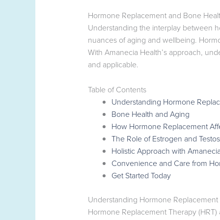
Hormone Replacement and Bone Health: 
Understanding the interplay between ho
nuances of aging and wellbeing. Hormones
With Amanecia Health’s approach, und
and applicable.
Table of Contents
Understanding Hormone Repla
Bone Health and Aging
How Hormone Replacement Affe
The Role of Estrogen and Testo
Holistic Approach with Amanecia
Convenience and Care from H
Get Started Today
Understanding Hormone Replacement
Hormone Replacement Therapy (HRT) aim