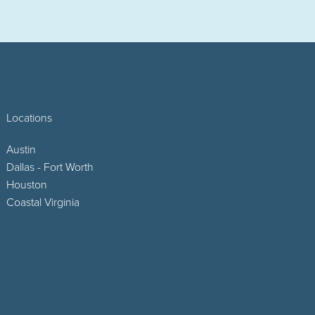
Locations
Austin
Dallas - Fort Worth
Houston
Coastal Virginia