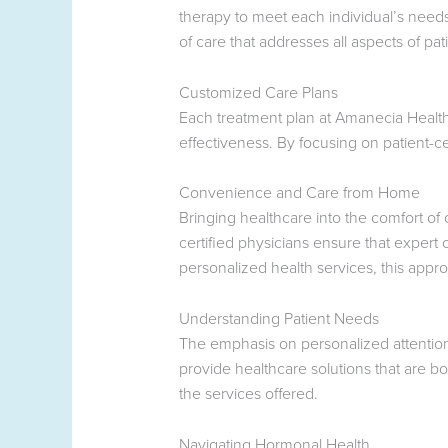
therapy to meet each individual’s needs
of care that addresses all aspects of pat
Customized Care Plans
Each treatment plan at Amanecia Health 
effectiveness. By focusing on patient-ce
Convenience and Care from Home
Bringing healthcare into the comfort o
certified physicians ensure that expert
personalized health services, this appro
Understanding Patient Needs
The emphasis on personalized attention
provide healthcare solutions that are b
the services offered.
Navigating Hormonal Health