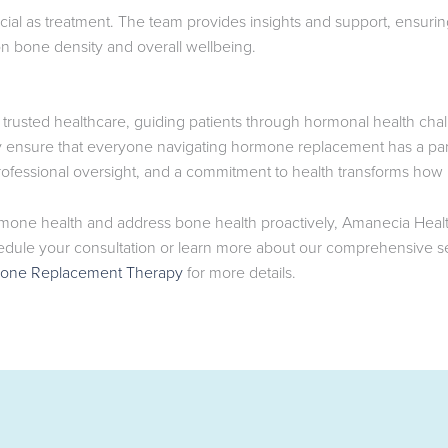
cial as treatment. The team provides insights and support, ensuri
on bone density and overall wellbeing.
trusted healthcare, guiding patients through hormonal health cha
ey ensure that everyone navigating hormone replacement has a par
fessional oversight, and a commitment to health transforms how p
mone health and address bone health proactively, Amanecia Health
edule your consultation or learn more about our comprehensive ser
one Replacement Therapy
for more details.