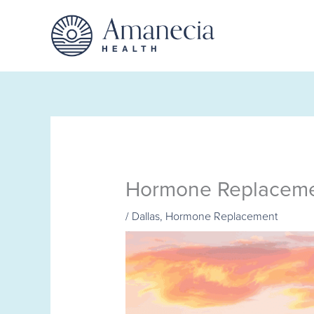
Skip
to
content
Hormone Replacemen
/
Dallas
,
Hormone Replacement