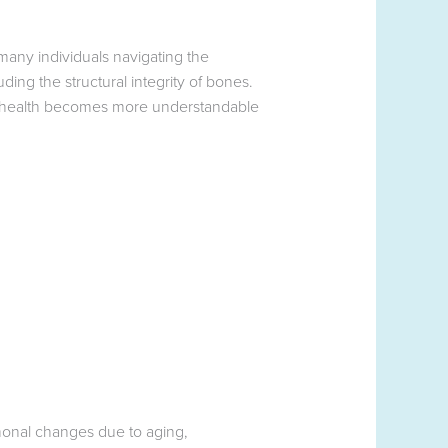
any individuals navigating the
ding the structural integrity of bones.
 health becomes more understandable
onal changes due to aging,