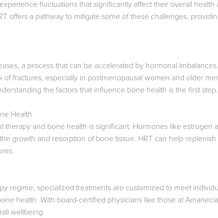
erience fluctuations that significantly affect their overall health 
 offers a pathway to mitigate some of these challenges, providing 
eases, a process that can be accelerated by hormonal imbalances.
isk of fractures, especially in postmenopausal women and older me
rstanding the factors that influence bone health is the first step.
ne Health
herapy and bone health is significant. Hormones like estrogen an
 the growth and resorption of bone tissue. HRT can help replenish
ures.
py regime, specialized treatments are customized to meet individ
one health. With board-certified physicians like those at Amanecia 
all wellbeing.