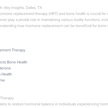
Key Insights, Dallas, TX
rmone replacement therapy (HRT) and bone health is crucial for m
 play a pivotal role in maintaining various bodily functions, inclu
erstanding how hormone replacement can be beneficial for bone
cement Therapy
cts Bone Health
sterone
 Health
ome
 Therapy
s to restore hormonal balance in individuals experiencing horm