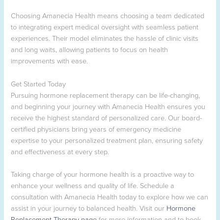
Choosing Amanecia Health means choosing a team dedicated
to integrating expert medical oversight with seamless patient
experiences. Their model eliminates the hassle of clinic visits
and long waits, allowing patients to focus on health
improvements with ease.
Get Started Today
Pursuing hormone replacement therapy can be life-changing,
and beginning your journey with Amanecia Health ensures you
receive the highest standard of personalized care. Our board-
certified physicians bring years of emergency medicine
expertise to your personalized treatment plan, ensuring safety
and effectiveness at every step.
Taking charge of your hormone health is a proactive way to
enhance your wellness and quality of life. Schedule a
consultation with Amanecia Health today to explore how we can
assist in your journey to balanced health. Visit our
Hormone
Replacement Therapy page
for more information and to book