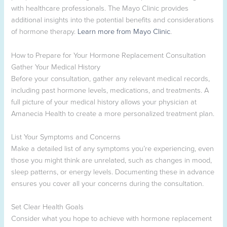
with healthcare professionals. The Mayo Clinic provides
additional insights into the potential benefits and considerations
of hormone therapy.
Learn more from Mayo Clinic
.
How to Prepare for Your Hormone Replacement Consultation
Gather Your Medical History
Before your consultation, gather any relevant medical records,
including past hormone levels, medications, and treatments. A
full picture of your medical history allows your physician at
Amanecia Health to create a more personalized treatment plan.
List Your Symptoms and Concerns
Make a detailed list of any symptoms you’re experiencing, even
those you might think are unrelated, such as changes in mood,
sleep patterns, or energy levels. Documenting these in advance
ensures you cover all your concerns during the consultation.
Set Clear Health Goals
Consider what you hope to achieve with hormone replacement