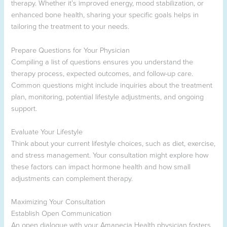
therapy. Whether it’s improved energy, mood stabilization, or
enhanced bone health, sharing your specific goals helps in
tailoring the treatment to your needs.
Prepare Questions for Your Physician
Compiling a list of questions ensures you understand the
therapy process, expected outcomes, and follow-up care.
Common questions might include inquiries about the treatment
plan, monitoring, potential lifestyle adjustments, and ongoing
support.
Evaluate Your Lifestyle
Think about your current lifestyle choices, such as diet, exercise,
and stress management. Your consultation might explore how
these factors can impact hormone health and how small
adjustments can complement therapy.
Maximizing Your Consultation
Establish Open Communication
An open dialogue with your Amanecia Health physician fosters