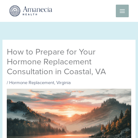
Skip
to
content
How to Prepare for Your
Hormone Replacement
Consultation in Coastal, VA
/
Hormone Replacement
,
Virginia