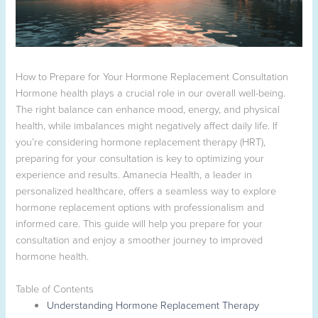
How to Prepare for Your Hormone Replacement Consultation
Hormone health plays a crucial role in our overall well-being.
The right balance can enhance mood, energy, and physical
health, while imbalances might negatively affect daily life. If
you’re considering hormone replacement therapy (HRT),
preparing for your consultation is key to optimizing your
experience and results. Amanecia Health, a leader in
personalized healthcare, offers a seamless way to explore
hormone replacement options with professionalism and
informed care. This guide will help you prepare for your
consultation and enjoy a smoother journey to improved
hormone health.
Table of Contents
Understanding Hormone Replacement Therapy