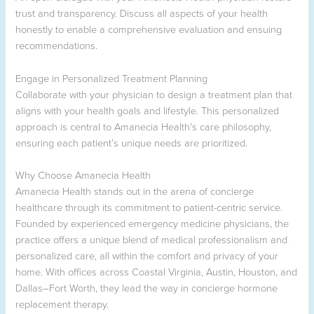
trust and transparency. Discuss all aspects of your health
honestly to enable a comprehensive evaluation and ensuing
recommendations.
Engage in Personalized Treatment Planning
Collaborate with your physician to design a treatment plan that
aligns with your health goals and lifestyle. This personalized
approach is central to Amanecia Health’s care philosophy,
ensuring each patient’s unique needs are prioritized.
Why Choose Amanecia Health
Amanecia Health stands out in the arena of concierge
healthcare through its commitment to patient-centric service.
Founded by experienced emergency medicine physicians, the
practice offers a unique blend of medical professionalism and
personalized care, all within the comfort and privacy of your
home. With offices across Coastal Virginia, Austin, Houston, and
Dallas–Fort Worth, they lead the way in concierge hormone
replacement therapy.