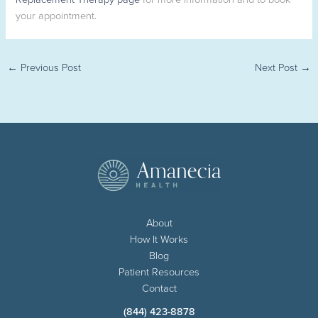
your appointment.
←
Previous Post
Next Post
→
About
How It Works
Blog
Patient Resources
Contact
(844) 423-8878