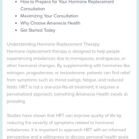
How to Prepare for Your Hormone Replacement
Consultation
Maximizing Your Consultation
Why Choose Amanecia Health
Get Started Today
Understanding Hormone Replacement Therapy
Hormone replacement therapy is designed to help people
experiencing imbalances due to menopause, andropause, or
other hormonal changes. By supplementing with hormones like
estrogen, progesterone, or testosterone, patients can find relief
from symptoms such as mood swings, fatigue, and reduced
libido. HRT is not a one-size-fits-all treatment; it requires a
personalized approach, something Amanecia Health excels at
providing.
Studies have shown that HRT can improve quality of life by
reducing the severity of symptoms related to hormonal
imbalances. It is important to approach HRT with an informed
perspective and a willingness to discuss personal health goals