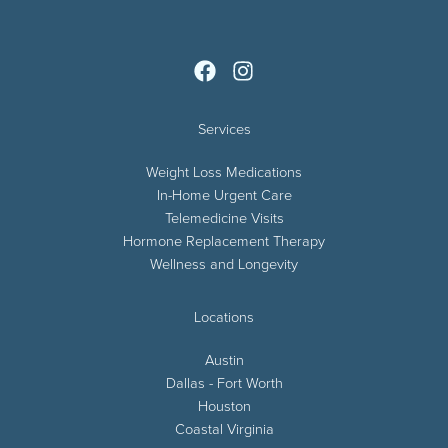
Services
Weight Loss Medications
In-Home Urgent Care
Telemedicine Visits
Hormone Replacement Therapy
Wellness and Longevity
Locations
Austin
Dallas - Fort Worth
Houston
Coastal Virginia