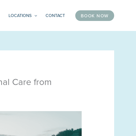
BOOK NOW
LOCATIONS
CONTACT
nal Care from