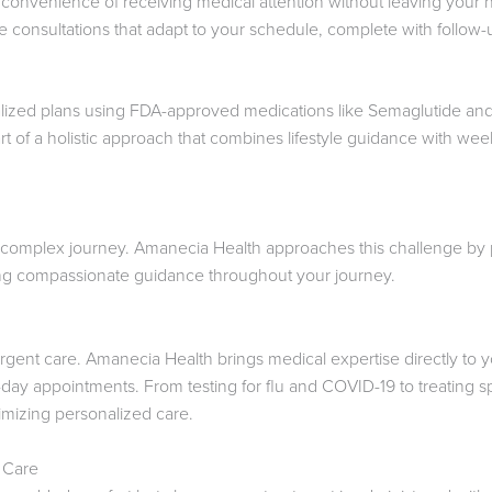
convenience of receiving medical attention without leaving your
consultations that adapt to your schedule, complete with follow
lized plans using FDA-approved medications like Semaglutide and
t of a holistic approach that combines lifestyle guidance with week
complex journey. Amanecia Health approaches this challenge by p
ring compassionate guidance throughout your journey.
urgent care. Amanecia Health brings medical expertise directly to 
day appointments. From testing for flu and COVID-19 to treating sp
mizing personalized care.
 Care