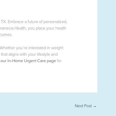
 TX. Embrace a future of personalized,
manecia Health, you place your health
tcomes.
. Whether you’re interested in weight
at aligns with your lifestyle and
g
our In-Home Urgent Care page
for
Next Post
→