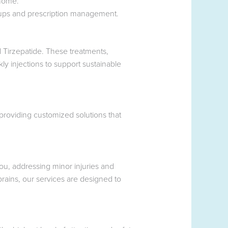
 home.
-ups and prescription management.
 Tirzepatide. These treatments,
ly injections to support sustainable
roviding customized solutions that
you, addressing minor injuries and
rains, our services are designed to