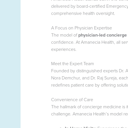
delivered by board-certified Emergency 
comprehensive health oversight.
A Focus on Physician Expertise
The model of
physician-led concierge
confidence. At Amanecia Health, all ser
experiences.
Meet the Expert Team
Founded by distinguished experts Dr. An
Nora Demchur, and Dr. Raj Sureja, each
redefines patient care by offering solutio
Convenience of Care
The hallmark of concierge medicine is i
challenge. Amanecia Health’s model remo