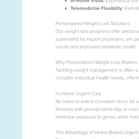
In-Home Visits:
Experience the 
Telemedicine Flexibility:
Remote 
Personalized Weight Loss Solutions
Our weight loss programs offer persona
supervised by expert physicians, are par
results and improved metabolic health.
Why Personalized Weight Loss Matters
Tackling weight management is often a 
consider individual health needs, offe
In-Home Urgent Care
No need to wait in crowded clinics for 
illnesses with prompt same-day or next-
minimize exposure to germs while maxi
The Advantage of Home-Based Urgent