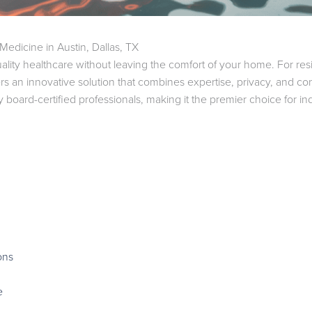
dicine in Austin, Dallas, TX
ality healthcare without leaving the comfort of your home. For resi
rs an innovative solution that combines expertise, privacy, and 
board-certified professionals, making it the premier choice for i
ons
e