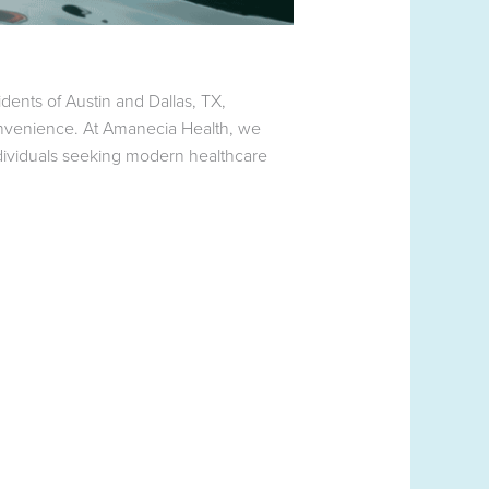
dents of Austin and Dallas, TX,
convenience. At Amanecia Health, we
ndividuals seeking modern healthcare