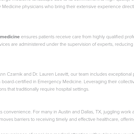
Medicine physicians who bring their extensive experience directly
 medicine
ensures patients receive care from highly qualified profe
vices are administered under the supervision of experts, reducing t
n Czarnik and Dr. Lauren Leavitt, our team includes exceptional ph
 board-certified in Emergency Medicine. Leveraging their collect
ns that traditionally require hospital settings.
ts convenience. For many in Austin and Dallas, TX, juggling work 
ves barriers to receiving timely and effective healthcare, offerin