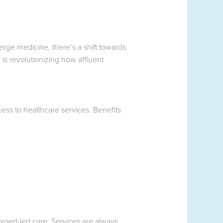
ierge medicine, there’s a shift towards
e
is revolutionizing how affluent
ess to healthcare services. Benefits
xpert-led care. Services are always