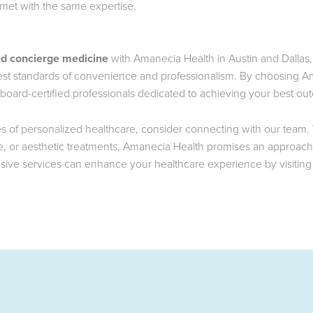
 met with the same expertise.
ed concierge medicine
with Amanecia Health in Austin and Dallas,
hest standards of convenience and professionalism. By choosing A
board-certified professionals dedicated to achieving your best ou
ties of personalized healthcare, consider connecting with our team
 or aesthetic treatments, Amanecia Health promises an approach th
sive services can enhance your healthcare experience by visitin