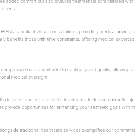
es added comfort but also ensures treatment is administered with th
te needs.
 HIPAA-compliant virtual consultations, providing medical advice, d
larly benefits those with time constraints, offering medical exper
to emphasize our commitment to continuity and quality, allowing our 
ional medical oversight.
delivers concierge aesthetic treatments, including cosmetic inj
es provide opportunities for enhancing your aesthetic goals with the
s alongside traditional healthcare services exemplifies our commi