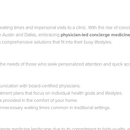
ting times and impersonal visits to a clinic. With the rise of conc
ike Austin and Dallas, embracing
physician-led concierge medicin
 comprehensive solutions that fit into their busy lifestyles.
 the needs of those who seek personalized attention and quick acc
ication with board-certified physicians.
atment plans that focus on individual health goals and lifestyles.
s provided in the comfort of your home.
unnecessary waiting times common in traditional settings.
ierge medicine landscape due to its commitment to high-quality, e