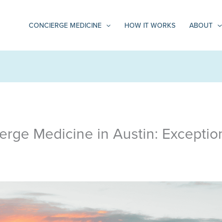
CONCIERGE MEDICINE
HOW IT WORKS
ABOUT
erge Medicine in Austin: Exceptio