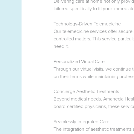
Delivering care at home not only provid
tailored specifically to fit your immedia
Technology-Driven Telemedicine
Our telemedicine services offer secure,
controlled matters. This service particu
need it.
Personalized Virtual Care
Through our virtual visits, we continue 
on their terms while maintaining profess
Concierge Aesthetic Treatments
Beyond medical needs, Amanecia Health 
board-certified physicians, these servic
Seamlessly Integrated Care
The integration of aesthetic treatment