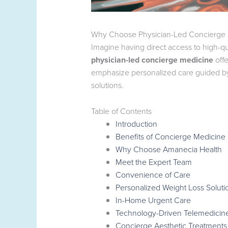
Why Choose Physician-Led Concierge Me
Imagine having direct access to high-qu
physician-led concierge medicine
offe
emphasize personalized care guided by 
solutions.
Table of Contents
Introduction
Benefits of Concierge Medicine
Why Choose Amanecia Health
Meet the Expert Team
Convenience of Care
Personalized Weight Loss Soluti
In-Home Urgent Care
Technology-Driven Telemedicin
Concierge Aesthetic Treatments