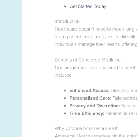
Get Started Today
Introduction
Healthcare doesn’t have to mean long wai
more patient-centered care. In cities l
individuals manage their health, offering
Benefits of Concierge Medicine
Concierge medicine is tailored to meet
include:
Enhanced Access:
Direct commun
Personalized Care:
Tailored tre
Privacy and Discretion:
Service
Time Efficiency:
Elimination of 
Why Choose Amanecia Health
Amanecia Health stands out in the conc