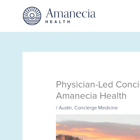
Skip
to
content
Physician-Led Conci
Amanecia Health
/
Austin
,
Concierge Medicine