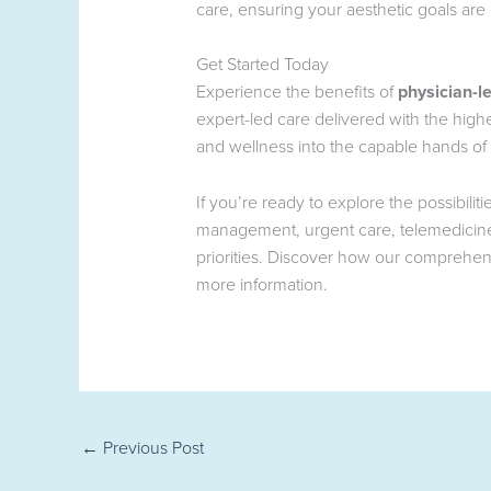
care, ensuring your aesthetic goals are
Get Started Today
Experience the benefits of
physician-l
expert-led care delivered with the hig
and wellness into the capable hands of 
If you’re ready to explore the possibili
management, urgent care, telemedicine,
priorities. Discover how our comprehen
more information.
←
Previous Post