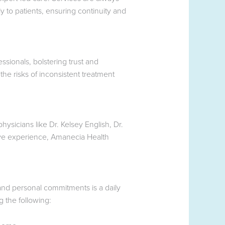
 to patients, ensuring continuity and
ssionals, bolstering trust and
he risks of inconsistent treatment
ysicians like Dr. Kelsey English, Dr.
ive experience, Amanecia Health
and personal commitments is a daily
g the following: