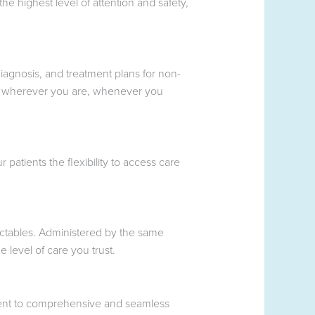
e highest level of attention and safety,
iagnosis, and treatment plans for non-
tise wherever you are, whenever you
patients the flexibility to access care
ectables. Administered by the same
 level of care you trust.
tment to comprehensive and seamless