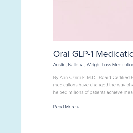
Oral GLP-1 Medicati
Austin
,
National
,
Weight Loss Medicatio
By Ann Czarnik, M.D., Board-Certified
medications have changed the way phys
helped millions of patients achieve mea
Read More »