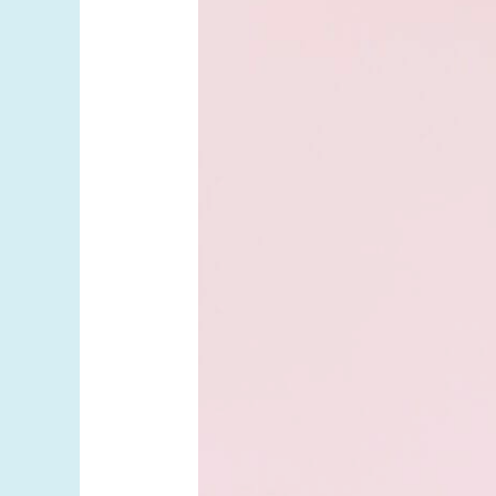
Medications
Are
Here.
What
Patients
Should
Know.