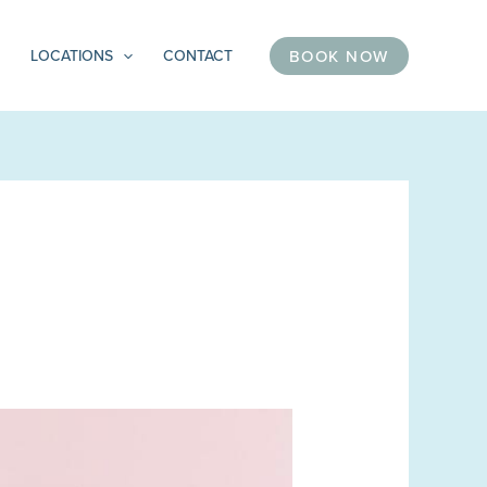
BOOK NOW
LOCATIONS
CONTACT