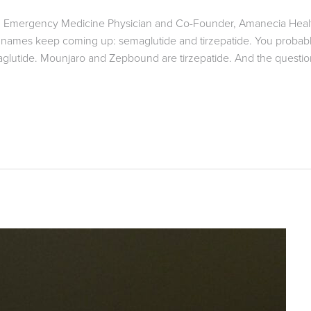
ied Emergency Medicine Physician and Co-Founder, Amanecia Healt
n names keep coming up: semaglutide and tirzepatide. You probabl
utide. Mounjaro and Zepbound are tirzepatide. And the question