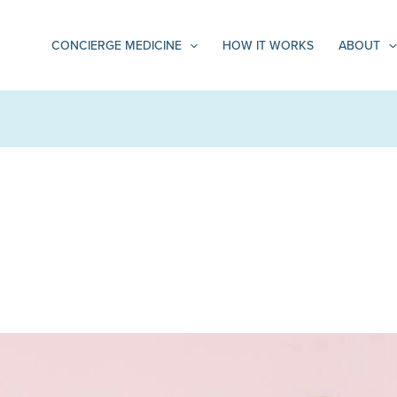
CONCIERGE MEDICINE
HOW IT WORKS
ABOUT