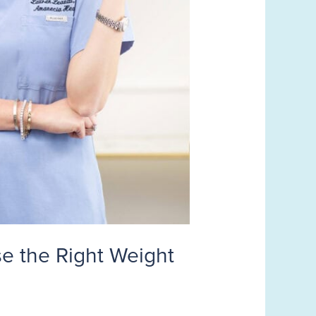
e the Right Weight