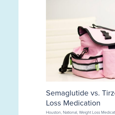
Semaglutide vs. Tir
Loss Medication
Houston
,
National
,
Weight Loss Medicat