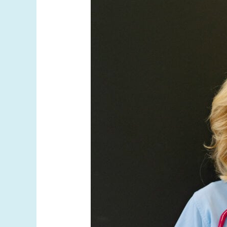
Physician?
Why
Your
Weight
Loss
Doctor’s
Background
Matters