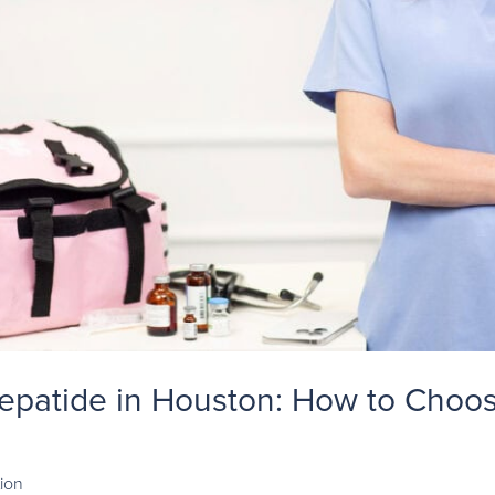
zepatide in Houston: How to Choos
ion