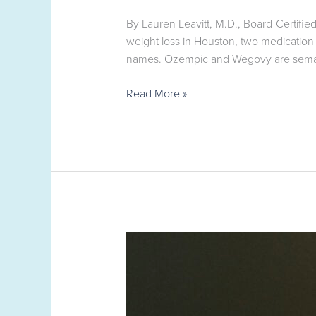
By Lauren Leavitt, M.D., Board-Certif
weight loss in Houston, two medicatio
names. Ozempic and Wegovy are semagl
Read More »
Med
Spa,
Telehealth
App,
or