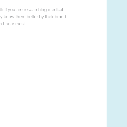
h If you are researching medical
y know them better by their brand
 I hear most