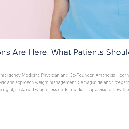
ons Are Here. What Patients Shou
n
 Emergency Medicine Physician and Co-Founder, Amanecia Health F
icians approach weight management. Semaglutide and tirzepatide
ningful, sustained weight loss under medical supervision. Now ther