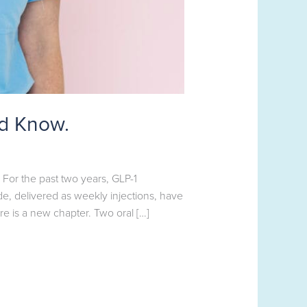
ld Know.
or the past two years, GLP-1
, delivered as weekly injections, have
e is a new chapter. Two oral […]