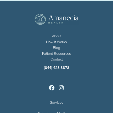
About
How It Works
Blog
Patient Resources
Contact
(844) 423-8878
Services