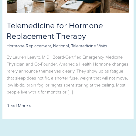
Telemedicine for Hormone
Replacement Therapy
Hormone Replacement
,
National
,
Telemedicine Visits
By Lauren Leavitt, M.D., Board-Certified Emergency Medicine
Physician and Co-Founder, Amanecia Health Hormone changes
rarely announce themselves clearly. They show up as fatigue
that sleep does not fix, a shorter fuse, weight that will not move,
low libido, brain fog, or nights spent staring at the ceiling. Most
people live with it for months or […]
Read More »